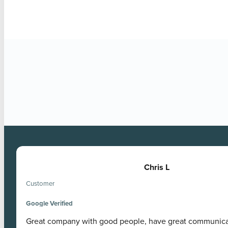
Google Verified
Chris L
Customer
Google Verified
Great company with good people, have great communic