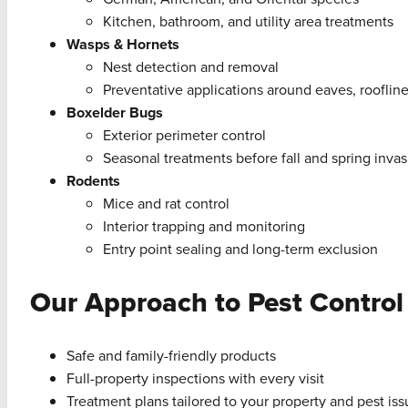
Kitchen, bathroom, and utility area treatments
Wasps & Hornets
Nest detection and removal
Preventative applications around eaves, roofline
Boxelder Bugs
Exterior perimeter control
Seasonal treatments before fall and spring invas
Rodents
Mice and rat control
Interior trapping and monitoring
Entry point sealing and long-term exclusion
Our Approach to Pest Control
Safe and family-friendly products
Full-property inspections with every visit
Treatment plans tailored to your property and pest is