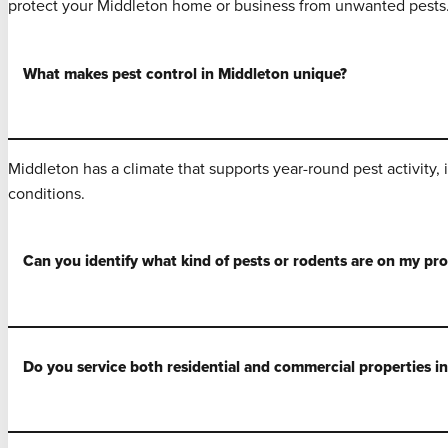
protect your Middleton home or business from unwanted pests
What makes pest control in Middleton unique?
Middleton has a climate that supports year-round pest activity,
conditions.
Can you identify what kind of pests or rodents are on my pr
Do you service both residential and commercial properties i