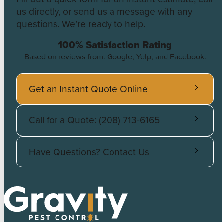
us directly, or send us a message with any
questions. We’re ready to help.
100% Satisfaction Rating
Based on reviews from: Google, Yelp, and Facebook.
Get an Instant Quote Online
Call for a Quote: (208) 713-6165
Have Questions? Contact Us