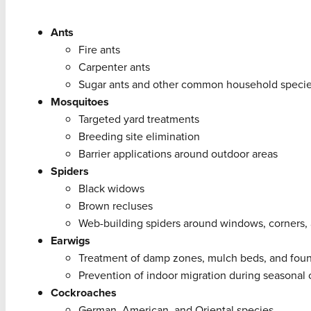
Ants
Fire ants
Carpenter ants
Sugar ants and other common household speci
Mosquitoes
Targeted yard treatments
Breeding site elimination
Barrier applications around outdoor areas
Spiders
Black widows
Brown recluses
Web-building spiders around windows, corners
Earwigs
Treatment of damp zones, mulch beds, and fou
Prevention of indoor migration during seasonal
Cockroaches
German, American, and Oriental species