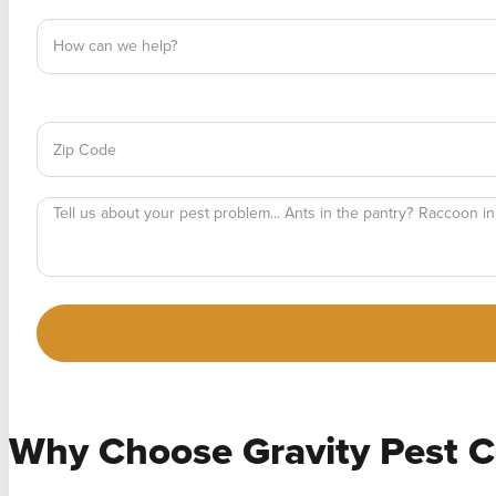
Why Choose
Gravity Pest C