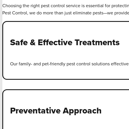
Choosing the right pest control service is essential for protect
Pest Control, we do more than just eliminate pests—we provid
Safe & Effective Treatments
Our family- and pet-friendly pest control solutions effecti
Preventative Approach