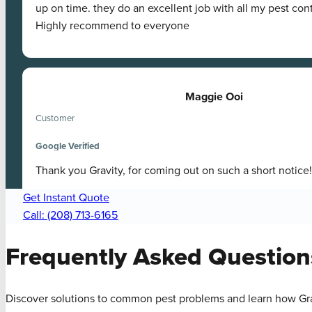
up on time. they do an excellent job with all my pest con
Highly recommend to everyone
Maggie Ooi
Customer
Google Verified
Thank you Gravity, for coming out on such a short notice!
Get Instant Quote
Call: (208) 713-6165
Frequently Asked
Question
Discover solutions to common pest problems and learn how Gra