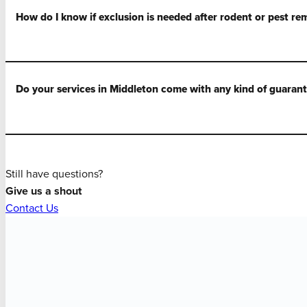
How do I know if exclusion is needed after rodent or pest re
Do your services in Middleton come with any kind of guaran
Still have questions?
Give us a shout
Contact Us