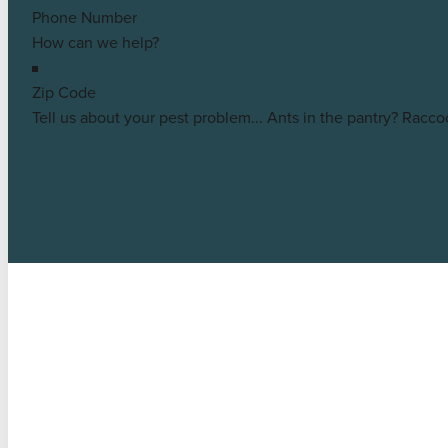
Middleton
Customer