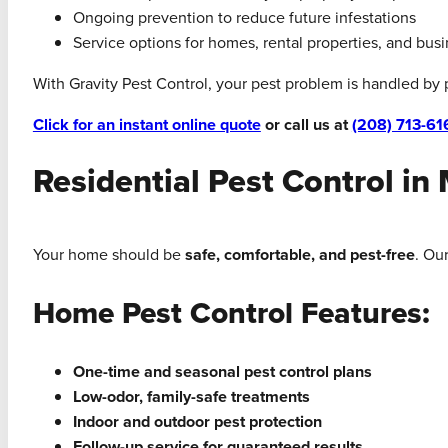
Ongoing prevention to reduce future infestations
Service options for homes, rental properties, and bus
With Gravity Pest Control, your pest problem is handled by
Click for an instant online quote
or call us at
(208) 713-61
Residential Pest Control in
Your home should be
safe, comfortable, and pest-free
. Ou
Home Pest Control Features:
One-time and seasonal pest control plans
Low-odor, family-safe treatments
Indoor and outdoor pest protection
Follow-up service for guaranteed results