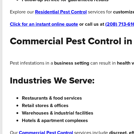
Explore our
Residential Pest Control
services for
customiz
Click for an instant online quote
or call us at
(208) 713-61
Commercial Pest Control in
Pest infestations in a
business setting
can result in
health 
Industries We Serve:
Restaurants & food services
Retail stores & offices
Warehouses & industrial facilities
Hotels & apartment complexes
Our
Commercial Pest Control
services include
discreet, e