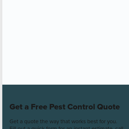
Get a Free Pest Control Quote
Get a quote the way that works best for you.
Fill out a quick form for an instant estimate, call