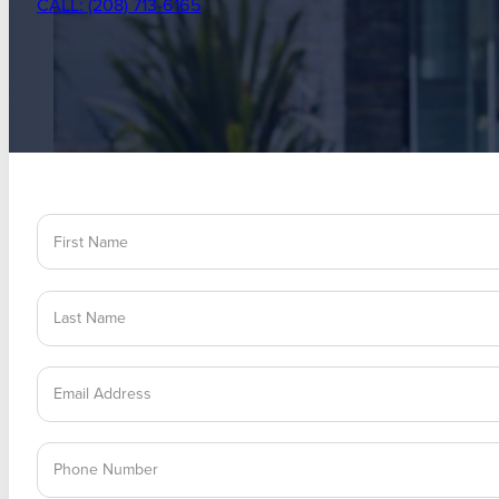
CALL: (208) 713-6165