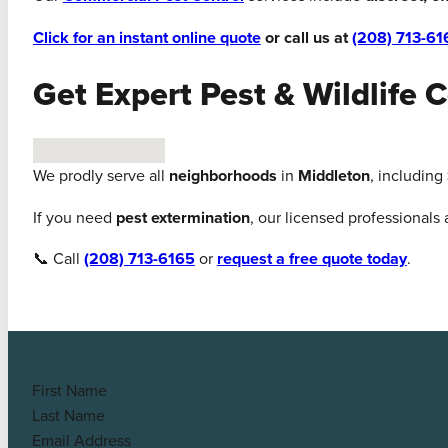
Click for an instant online quote
or call us at
(208) 713-61
Get Expert Pest & Wildlife 
No locations found
We prodly serve all
neighborhoods
in
Middleton
, including
If you need
pest extermination
, our licensed professionals
📞 Call
(208) 713-6165
or
request a free quote today
.