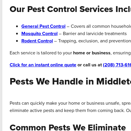
Our Pest Control Services Inc
General Pest Control
– Covers all common househol
Mosquito Control
– Barrier and larvicide treatments
Rodent Control
– Trapping, exclusion, and prevention
Each service is tailored to your
home or business
, ensurin
Click for an instant online quote
or call us at
(208) 713-61
Pests We Handle in Middle
Pests can quickly make your home or business unsafe, spread
eliminate active pests and keep them from coming back. Our 
Common Pests We Eliminate