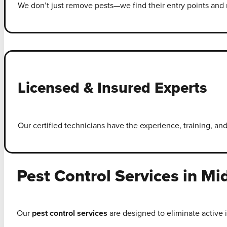
We don’t just remove pests—we find their entry points and r
Licensed & Insured Experts
Our certified technicians have the experience, training, and
Pest Control Services in Mi
Our
pest control services
are designed to eliminate active 