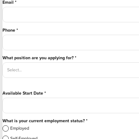
Email
*
Phone
*
What position are you applying for?
*
Available Start Date
*
What is your current employment status?
*
Employed
Self-Employed