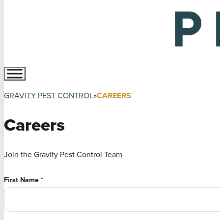
GRAVITY PEST CONTROL
CAREERS
Careers
Join the Gravity Pest Control Team
First Name
*