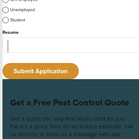
Unemployed
Student
Resume
Submit Application
Get a Free Pest Control Quote
Get a quote the way that works best for you.
Fill out a quick form for an instant estimate, call
us directly, or send us a message with any