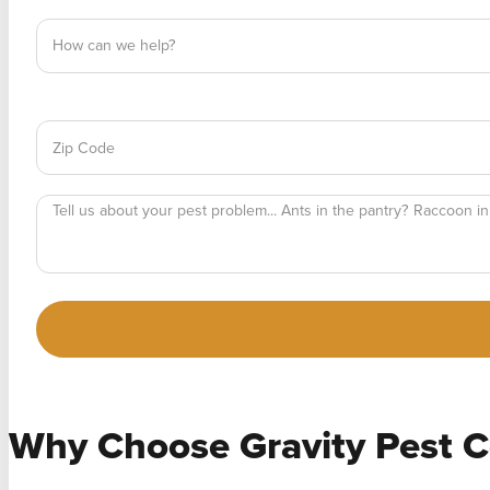
Why Choose
Gravity Pest C