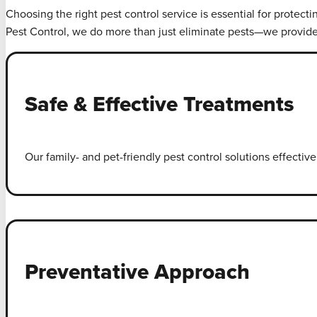
Choosing the right pest control service is essential for protect
Pest Control, we do more than just eliminate pests—we provid
Safe & Effective Treatments
Our family- and pet-friendly pest control solutions effecti
Preventative Approach