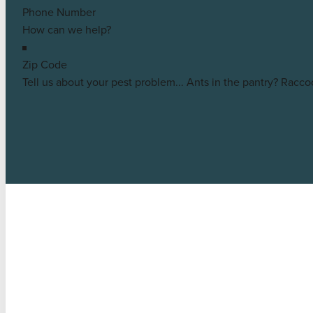
Eagle
Customer