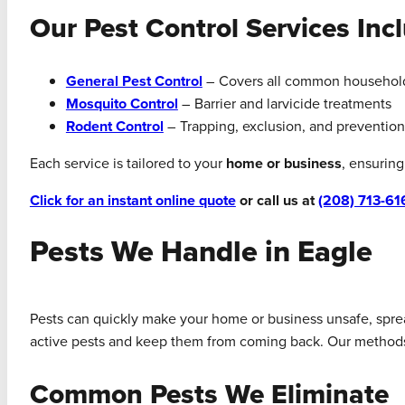
Our Pest Control Services Inc
General Pest Control
– Covers all common househol
Mosquito Control
– Barrier and larvicide treatments
Rodent Control
– Trapping, exclusion, and prevention
Each service is tailored to your
home or business
, ensurin
Click for an instant online quote
or call us at
(208) 713-61
Pests We Handle in Eagle
Pests can quickly make your home or business unsafe, spread
active pests and keep them from coming back. Our methods ar
Common Pests We Eliminate