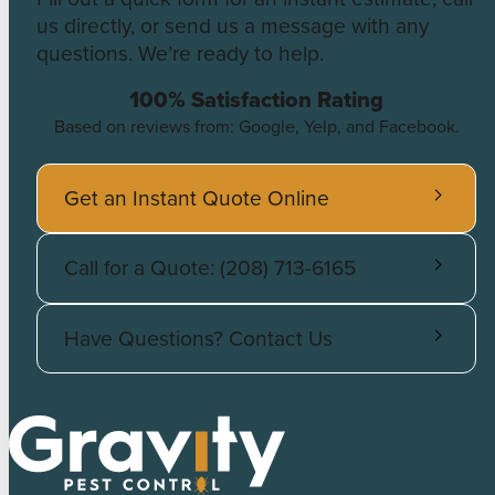
us directly, or send us a message with any
questions. We’re ready to help.
100% Satisfaction Rating
Based on reviews from: Google, Yelp, and Facebook.
Get an Instant Quote Online
Call for a Quote: (208) 713-6165
Have Questions? Contact Us