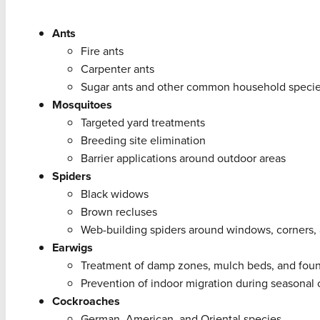
Ants
Fire ants
Carpenter ants
Sugar ants and other common household speci
Mosquitoes
Targeted yard treatments
Breeding site elimination
Barrier applications around outdoor areas
Spiders
Black widows
Brown recluses
Web-building spiders around windows, corners
Earwigs
Treatment of damp zones, mulch beds, and fou
Prevention of indoor migration during seasonal
Cockroaches
German, American, and Oriental species