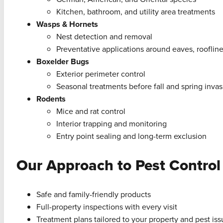
Kitchen, bathroom, and utility area treatments
Wasps & Hornets
Nest detection and removal
Preventative applications around eaves, roofline
Boxelder Bugs
Exterior perimeter control
Seasonal treatments before fall and spring invas
Rodents
Mice and rat control
Interior trapping and monitoring
Entry point sealing and long-term exclusion
Our Approach to Pest Control
Safe and family-friendly products
Full-property inspections with every visit
Treatment plans tailored to your property and pest is