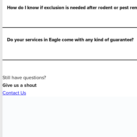
How do I know if exclusion is needed after rodent or pest re
Do your services in Eagle come with any kind of guarantee?
Still have questions?
Give us a shout
Contact Us