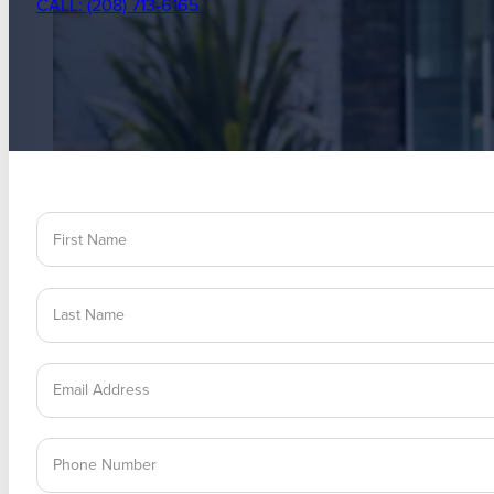
CALL: (208) 713-6165