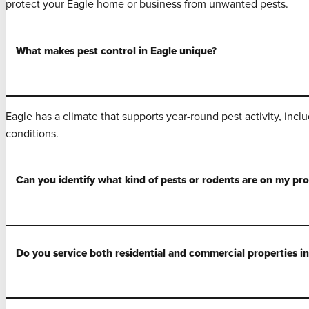
protect your Eagle home or business from unwanted pests.
What makes pest control in Eagle unique?
Eagle has a climate that supports year-round pest activity, inc
conditions.
Can you identify what kind of pests or rodents are on my pr
Do you service both residential and commercial properties in