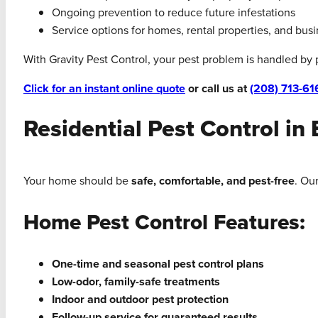
Ongoing prevention to reduce future infestations
Service options for homes, rental properties, and bus
With Gravity Pest Control, your pest problem is handled by
Click for an instant online quote
or call us at
(208) 713-61
Residential Pest Control in 
Your home should be
safe, comfortable, and pest-free
. Ou
Home Pest Control Features:
One-time and seasonal pest control plans
Low-odor, family-safe treatments
Indoor and outdoor pest protection
Follow-up service for guaranteed results