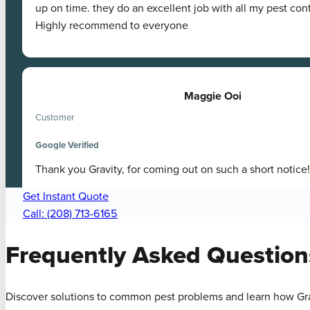
up on time. they do an excellent job with all my pest con
Highly recommend to everyone
Maggie Ooi
Customer
Google Verified
Thank you Gravity, for coming out on such a short notice!
Get Instant Quote
Call: (208) 713-6165
Frequently Asked
Question
Discover solutions to common pest problems and learn how Gra