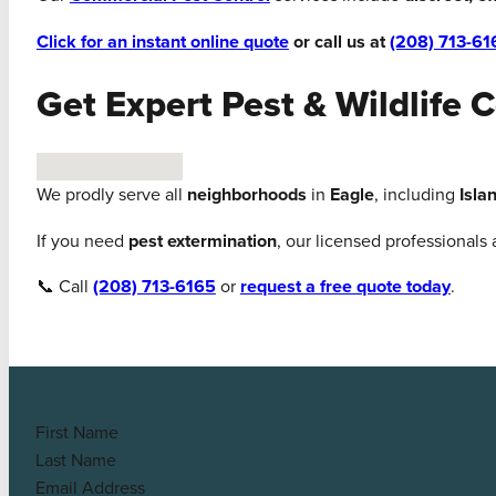
Click for an instant online quote
or call us at
(208) 713-61
Get Expert Pest & Wildlife C
No locations found
We prodly serve all
neighborhoods
in
Eagle
, including
Isla
If you need
pest extermination
, our licensed professionals
📞 Call
(208) 713-6165
or
request a free quote today
.