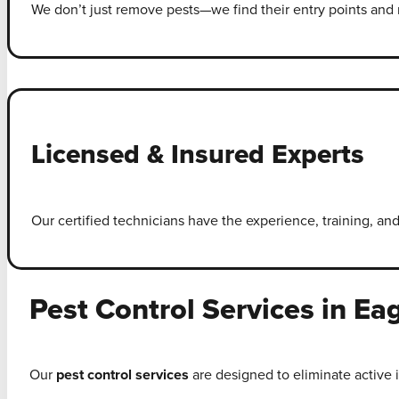
We don’t just remove pests—we find their entry points and r
Licensed & Insured Experts
Our certified technicians have the experience, training, and
Pest Control Services in Ea
Our
pest control services
are designed to eliminate active 