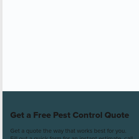
Get a Free Pest Control Quote
Get a quote the way that works best for you.
Fill out a quick form for an instant estimate, call