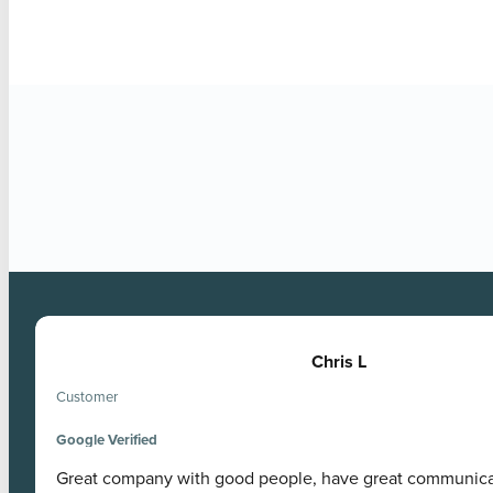
Google Verified
Chris L
Customer
Google Verified
Great company with good people, have great communic