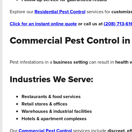
Explore our
Residential Pest Control
services for
customiz
Click for an instant online quote
or call us at
(208) 713-61
Commercial Pest Control in
Pest infestations in a
business setting
can result in
health 
Industries We Serve:
Restaurants & food services
Retail stores & offices
Warehouses & industrial facilities
Hotels & apartment complexes
Our
Commercial Pest Control
services include
discreet, e